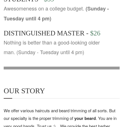
Awesomeness on a college budget.
(Sunday -
Tuesday until 4 pm)
DISTINGUISHED MASTER -
$26
Nothing is better than a good-looking older
man. (Sunday - Tuesday until 4 pm)
OUR STORY
We offer various haircuts and beard trimming of all sorts. But
our specialty is the proper trimming of
your beard
. You are in
very good hands. Trust us :)
We provide the best barber