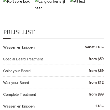
PRIJSLIJST
vanaf €18,-
Wassen en knippen
from $59
Special Beard Treatment
from $69
Color your Beard
from $12
Wax your Beard
from $99
Complete Treatment
€18,-
Wassen en knippen