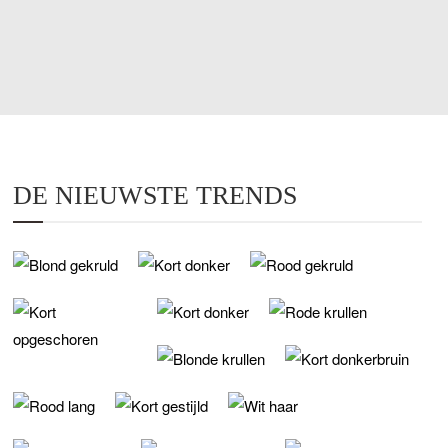
DE NIEUWSTE TRENDS