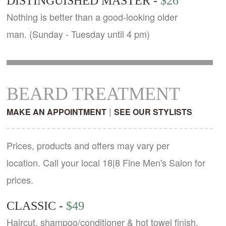
DISTINGUISHED MASTER -
$26
Nothing is better than a good-looking older
man. (Sunday - Tuesday until 4 pm)
BEARD TREATMENT
|
MAKE AN APPOINTMENT
SEE OUR STYLISTS
Prices, products and offers may vary per
location. Call your local 18|8 Fine Men's Salon for
prices.
CLASSIC -
$49
Haircut, shampoo/conditioner & hot towel finish.