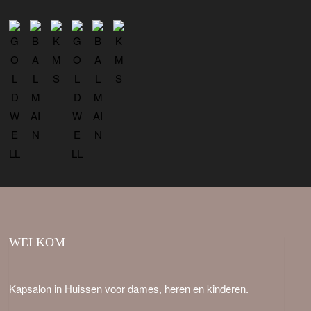
WELKOM
Kapsalon in Huissen voor dames, heren en kinderen.