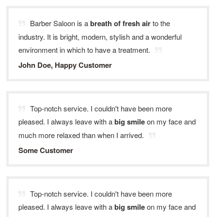
Barber Saloon is a
breath of fresh air
to the
industry. It is bright, modern, stylish and a wonderful
environment in which to have a treatment.
John Doe, Happy Customer
Top-notch service. I couldn't have been more
pleased. I always leave with a
big smile
on my face and
much more relaxed than when I arrived.
Some Customer
Top-notch service. I couldn't have been more
pleased. I always leave with a
big smile
on my face and