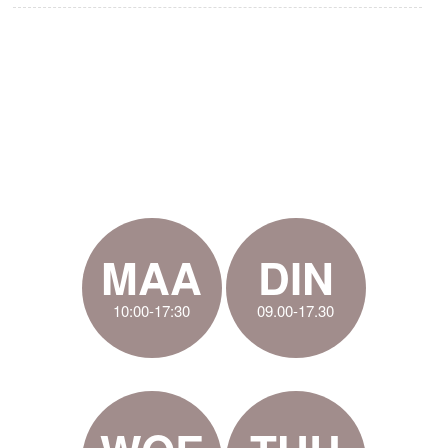
MAA
DIN
10:00-17:30
09.00-17.30