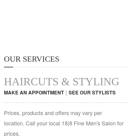
OUR SERVICES
HAIRCUTS & STYLING
|
MAKE AN APPOINTMENT
SEE OUR STYLISTS
Prices, products and offers may vary per
location. Call your local 18|8 Fine Men's Salon for
prices.