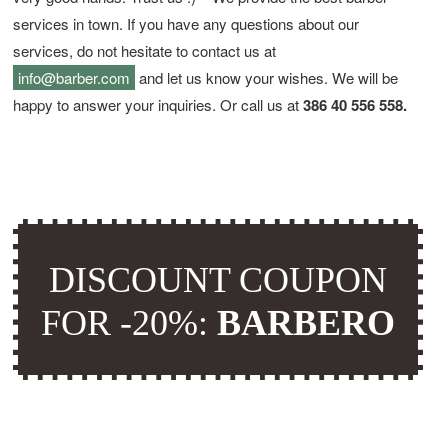
services in town. If you have any questions about our
services, do not hesitate to contact us at
info@barber.com
and let us know your wishes. We will be
happy to answer your inquiries. Or call us at
386 40 556 558.
DISCOUNT COUPON
FOR -20%:
BARBERO