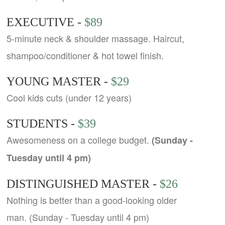
EXECUTIVE -
$89
5-minute neck & shoulder massage. Haircut,
shampoo/conditioner & hot towel finish.
YOUNG MASTER -
$29
Cool kids cuts (under 12 years)
STUDENTS -
$39
Awesomeness on a college budget.
(Sunday -
Tuesday until 4 pm)
DISTINGUISHED MASTER -
$26
Nothing is better than a good-looking older
man. (Sunday - Tuesday until 4 pm)