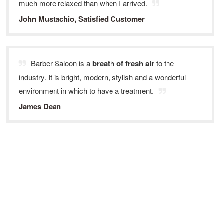
much more relaxed than when I arrived.
John Mustachio, Satisfied Customer
Barber Saloon is a
breath of fresh air
to the
industry. It is bright, modern, stylish and a wonderful
environment in which to have a treatment.
James Dean