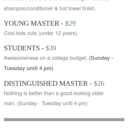
shampoo/conditioner & hot towel finish.
YOUNG MASTER -
$29
Cool kids cuts (under 12 years)
STUDENTS -
$39
Awesomeness on a college budget.
(Sunday -
Tuesday until 4 pm)
DISTINGUISHED MASTER -
$26
Nothing is better than a good-looking older
man. (Sunday - Tuesday until 4 pm)