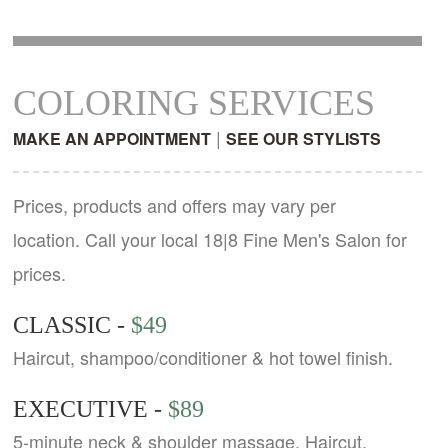
COLORING SERVICES
|
MAKE AN APPOINTMENT
SEE OUR STYLISTS
Prices, products and offers may vary per
location. Call your local 18|8 Fine Men's Salon for
prices.
CLASSIC -
$49
Haircut, shampoo/conditioner & hot towel finish.
EXECUTIVE -
$89
5-minute neck & shoulder massage. Haircut,