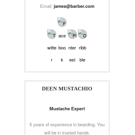
Email:
james@barber.com
DEEN MUSTACHIO
Mustache Expert
5 years of experience in bearding. You
will be in trusted hands.