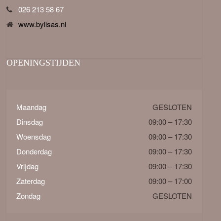
026 213 58 67
www.bylisas.nl
OPENINGSTIJDEN
Maandag
GESLOTEN
Dinsdag
09:00 – 17:30
Woensdag
09:00 – 17:30
Donderdag
09:00 – 17:30
Vrijdag
09:00 – 17:30
Zaterdag
09:00 – 17:00
Zondag
GESLOTEN