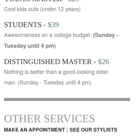
Cool kids cuts (under 12 years)
STUDENTS -
$39
Awesomeness on a college budget.
(Sunday -
Tuesday until 4 pm)
DISTINGUISHED MASTER -
$26
Nothing is better than a good-looking older
man. (Sunday - Tuesday until 4 pm)
OTHER SERVICES
|
MAKE AN APPOINTMENT
SEE OUR STYLISTS