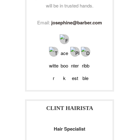
will be in trusted hands.
Email:
josephine@barber.com
CLINT HAIRISTA
Hair Specialist