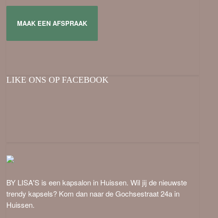
MAAK EEN AFSPRAAK
LIKE ONS OP FACEBOOK
BY LISA'S is een kapsalon in Huissen. Wil jij de nieuwste
trendy kapsels? Kom dan naar de Gochsestraat 24a in
Huissen.