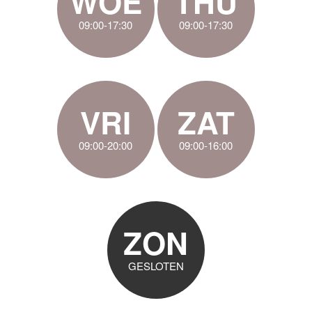
WOE
THU
09:00-17:30
09:00-17:30
VRI
ZAT
09:00-20:00
09:00-16:00
ZON
GESLOTEN