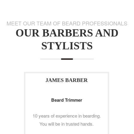
MEET OUR TEAM OF BEARD PROFESSIONALS
OUR BARBERS AND
STYLISTS
JAMES BARBER
Beard Trimmer
10 years of experience in bearding.
You will be in trusted hands.