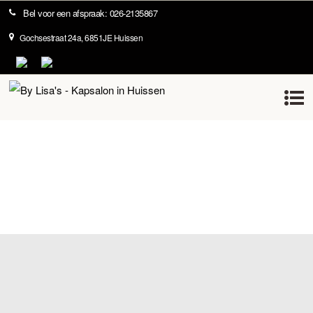
Bel voor een afspraak: 026-2135867