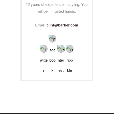
12 years of experience in styling. You
will be in trusted hands.
Email:
clint@barber.com