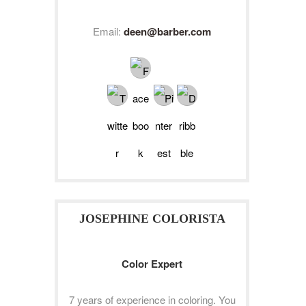
Email:
deen@barber.com
JOSEPHINE COLORISTA
Color Expert
7 years of experience in coloring. You