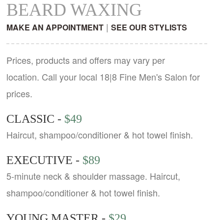
BEARD WAXING
|
MAKE AN APPOINTMENT
SEE OUR STYLISTS
Prices, products and offers may vary per
location. Call your local 18|8 Fine Men's Salon for
prices.
CLASSIC -
$49
Haircut, shampoo/conditioner & hot towel finish.
EXECUTIVE -
$89
5-minute neck & shoulder massage. Haircut,
shampoo/conditioner & hot towel finish.
YOUNG MASTER -
$29