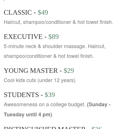
CLASSIC -
$49
Haircut, shampoo/conditioner & hot towel finish.
EXECUTIVE -
$89
5-minute neck & shoulder massage. Haircut,
shampoo/conditioner & hot towel finish.
YOUNG MASTER -
$29
Cool kids cuts (under 12 years)
STUDENTS -
$39
Awesomeness on a college budget.
(Sunday -
Tuesday until 4 pm)