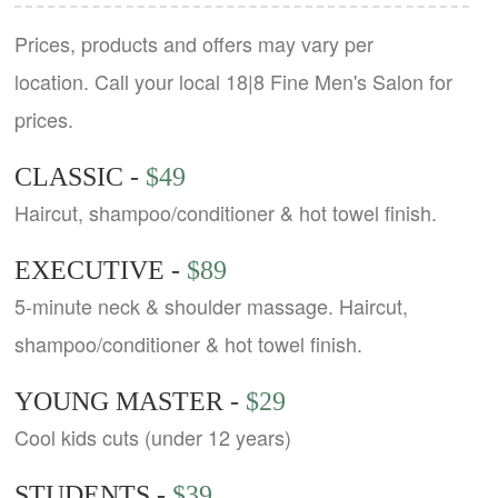
Prices, products and offers may vary per
location. Call your local 18|8 Fine Men's Salon for
prices.
CLASSIC -
$49
Haircut, shampoo/conditioner & hot towel finish.
EXECUTIVE -
$89
5-minute neck & shoulder massage. Haircut,
shampoo/conditioner & hot towel finish.
YOUNG MASTER -
$29
Cool kids cuts (under 12 years)
STUDENTS -
$39